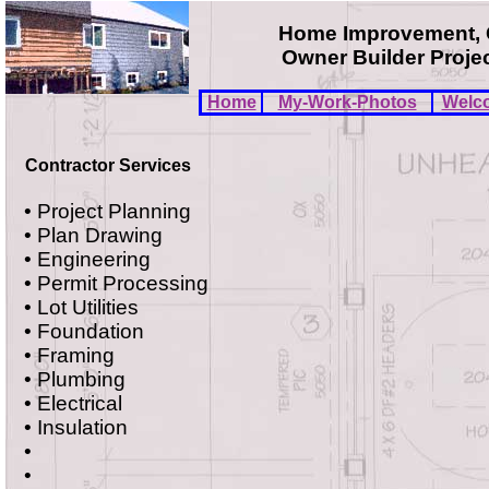
Home Improvement, C
Owner Builder Project
Home
My-Work-Photos
Welc
Contractor Services
• Project Planning
• Plan Drawing
• Engineering
• Permit Processing
• Lot Utilities
• Foundation
• Framing
• Plumbing
• Electrical
• Insulation
•
•