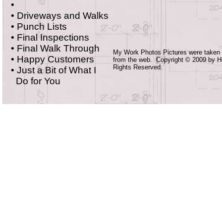
•
• Driveways and Walks
• Punch Lists
• Final Inspections
•
Final Walk Through
My Work Photos Pictures were taken
•
Happy Customers
from the web. Copyright © 2009 by 
Rights Reserved.
•
Just a Bit of What I
Do for You